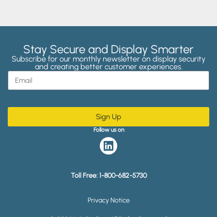
Stay Secure and Display Smarter
Subscribe for our monthly newsletter on display security
and creating better customer experiences.
Sign Up
Follow us on
Toll Free:
1-800-682-5730
Privacy Notice