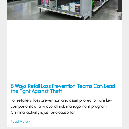
5 Ways Retail Loss Prevention Teams Can Lead
the Fight Against Theft
For retailers, loss prevention and asset protection are key
components of any overall risk management program.
Criminal activity is just one cause for
Read More »