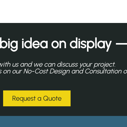
 big idea on display —
with us and we can discuss your project.
ls on our No-Cost Design and Consultation o
Request a Quote