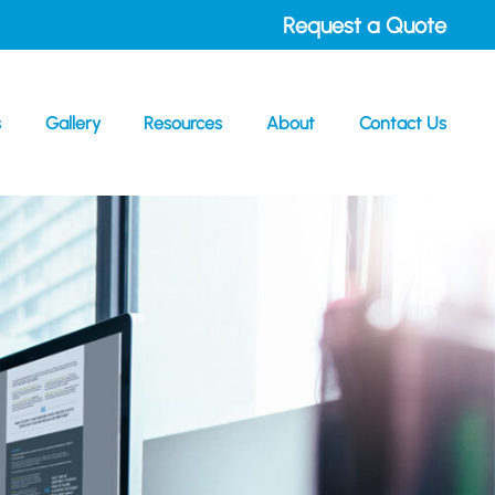
Request a Quote
s
Gallery
Resources
About
Contact Us