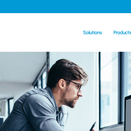
Solutions
Product