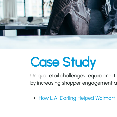
Case Study
Unique retail challenges require creati
by increasing shopper engagement an
How L.A. Darling Helped Walmart