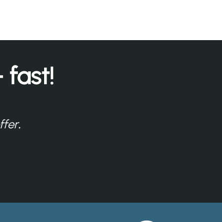
 fast!
ffer
.