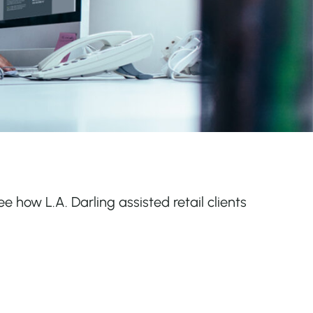
ee how L.A. Darling assisted retail clients