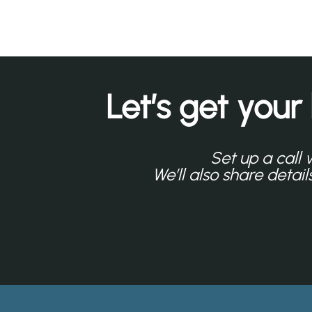
Let’s get your
Set up a call 
We’ll also share detai