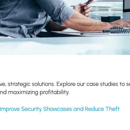
ve, strategic solutions. Explore our case studies to s
d maximizing profitability.
 Improve Security Showcases and Reduce Theft