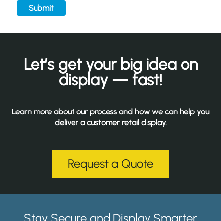
Submit
Let’s get your big idea on
display — fast!
Learn more about our process and how we can help you
deliver a customer retail display.
Request a Quote
Stay Secure and Display Smarter