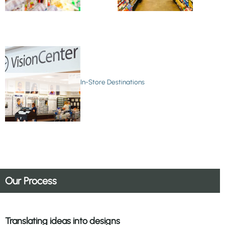
In-Store Destinations
Our Process
Translating ideas into designs