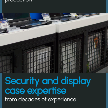
Security and display
case expertise
from decades of experience