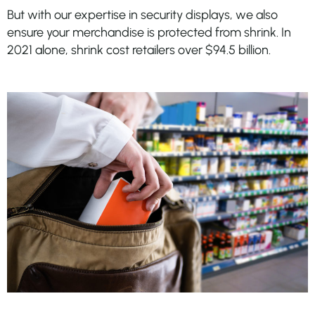
But with our expertise in security displays, we also
ensure your merchandise is protected from shrink. In
2021 alone, shrink cost retailers over $94.5 billion.