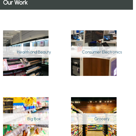
Our Work
Health and Beauty
Consumer Electronics
Big Box
Grocery