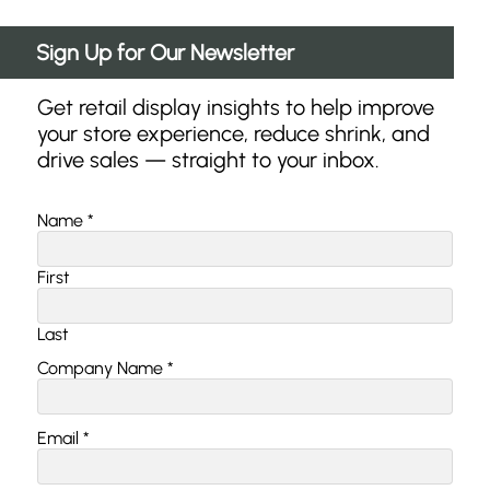
Sign Up for Our Newsletter
Get retail display insights to help improve
your store experience, reduce shrink, and
drive sales — straight to your inbox.
Email
Name
*
*
*
First
Last
Company Name
*
Email
*