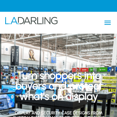
Turn shoppers into
buyers and protect
what's on display
DISPLAY AND SECURITY CASE DESIGNS FROM