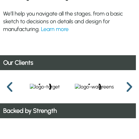
We’ll help you navigate all the stages, from a basic
sketch to decisions on details and design for
manufacturing.
Learn more
Our Clients
Backed by Strength