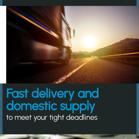
Fast delivery and
domestic supply
to meet your tight deadlines