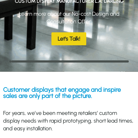
CUSTOM DISPLAY MANUFACTURER L.A. DARLING
Learn more about our No-cost Design and
Consultation Offer!
Let's Talk!
Customer displays that engage and inspire
sales are only part of the picture.
For years, we’ve been meeting retailers’ custom
display needs with rapid prototyping, short lead times,
and easy installation.