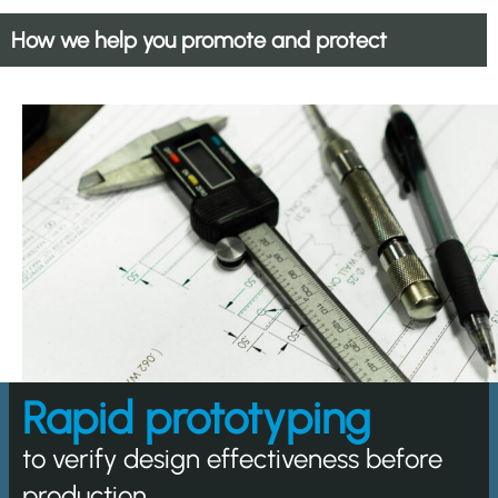
How we help you promote and protect
Rapid prototyping
to verify design effectiveness before
production