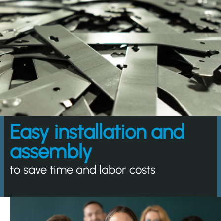
Easy installation and
assembly
to save time and labor costs