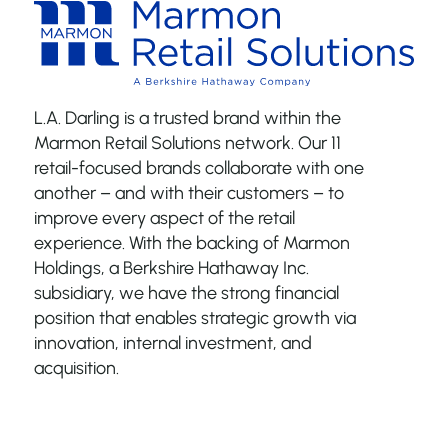
L.A. Darling is a trusted brand within the
Marmon Retail Solutions network. Our 11
retail-focused brands collaborate with one
another – and with their customers – to
improve every aspect of the retail
experience. With the backing of Marmon
Holdings, a Berkshire Hathaway Inc.
subsidiary, we have the strong financial
position that enables strategic growth via
innovation, internal investment, and
acquisition.