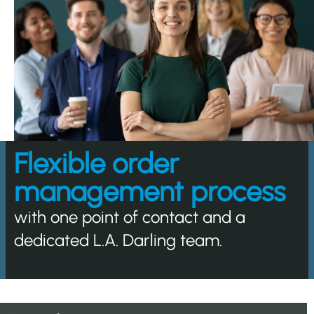
Flexible order
management process
with one point of contact and a
dedicated L.A. Darling team.