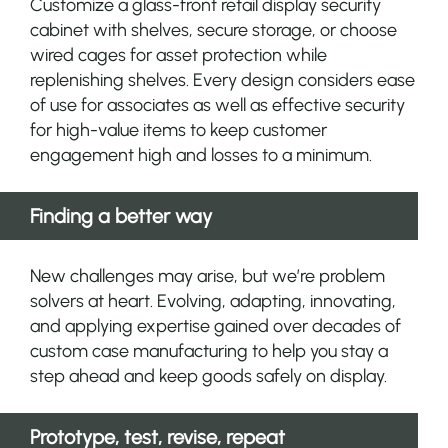
Customize a glass-front retail display security
cabinet with shelves, secure storage, or choose
wired cages for asset protection while
replenishing shelves. Every design considers ease
of use for associates as well as effective security
for high-value items to keep customer
engagement high and losses to a minimum.
Finding a better way
New challenges may arise, but we’re problem
solvers at heart. Evolving, adapting, innovating,
and applying expertise gained over decades of
custom case manufacturing to help you stay a
step ahead and keep goods safely on display.
Prototype, test, revise, repeat