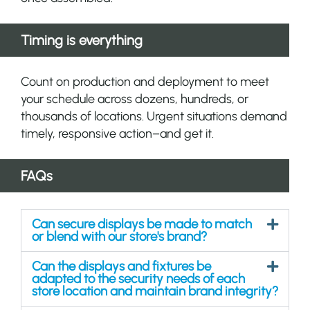
Timing is everything
Count on production and deployment to meet
your schedule across dozens, hundreds, or
thousands of locations. Urgent situations demand
timely, responsive action–and get it.
FAQs
Can secure displays be made to match
or blend with our store's brand?
Can the displays and fixtures be
adapted to the security needs of each
store location and maintain brand integrity?