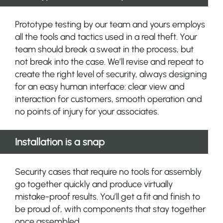
Prototype testing by our team and yours employs
all the tools and tactics used in a real theft. Your
team should break a sweat in the process, but
not break into the case. We’ll revise and repeat to
create the right level of security, always designing
for an easy human interface: clear view and
interaction for customers, smooth operation and
no points of injury for your associates.
Installation is a snap
Security cases that require no tools for assembly
go together quickly and produce virtually
mistake-proof results. You’ll get a fit and finish to
be proud of, with components that stay together
once assembled.