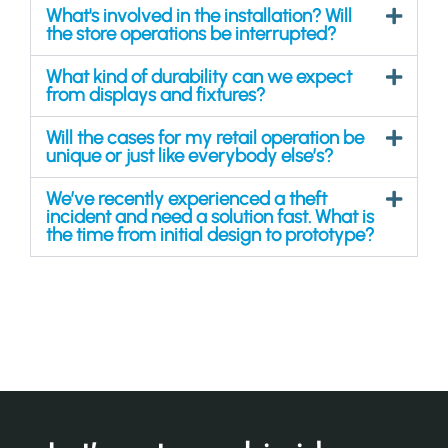
What's involved in the installation? Will
the store operations be interrupted?
What kind of durability can we expect
from displays and fixtures?
Will the cases for my retail operation be
unique or just like everybody else’s?
We’ve recently experienced a theft
incident and need a solution fast. What is
the time from initial design to prototype?