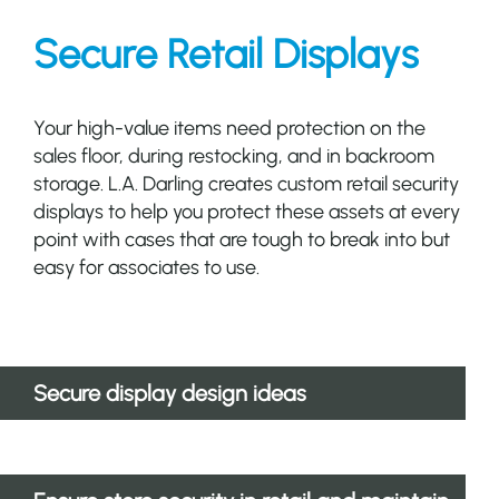
Secure Retail Displays
Your high-value items need protection on the
sales floor, during restocking, and in backroom
storage. L.A. Darling creates custom retail security
displays to help you protect these assets at every
point with cases that are tough to break into but
easy for associates to use.
Secure display design ideas