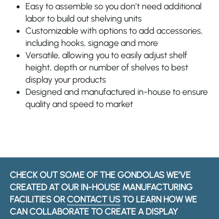
Easy to assemble so you don’t need additional
labor to build out shelving units
Customizable with options to add accessories,
including hooks, signage and more
Versatile, allowing you to easily adjust shelf
height, depth or number of shelves to best
display your products
Designed and manufactured in-house to ensure
quality and speed to market
CHECK OUT SOME OF THE GONDOLAS WE’VE
CREATED AT OUR IN-HOUSE MANUFACTURING
FACILITIES OR
CONTACT US
TO LEARN HOW WE
CAN COLLABORATE TO CREATE A DISPLAY