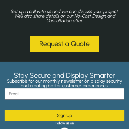
Set up a call with us and we can discuss your project.
We’ll also share details on our No-Cost Design and
Consultation offer
.
Request a Quote
Stay Secure and Display Smarter
Subscribe for our monthly newsletter on display security
and creating better customer experiences.
Sign Up
Follow us on