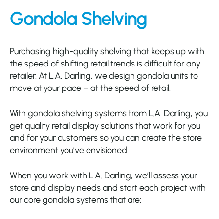
Gondola Shelving
Purchasing
high-quality shelving that keeps up with
the speed of
shifting retail trends is difficult for any
retailer.
At L.A. Darling, we d
esign
gondola units to
move at your pace – at the speed of retail.
With gondola shelving systems from L.A. Darling, you
get quality retail display solutions that work for you
and for your customers so you can create the store
environment you’ve envisioned.
When you work with L.A. Darling, we’ll assess your
store and display needs and start each project with
our core gondola systems that are: