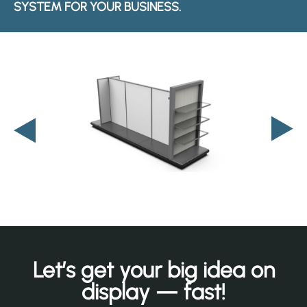
SYSTEM FOR YOUR BUSINESS.
Let’s get your big idea on
display — fast!