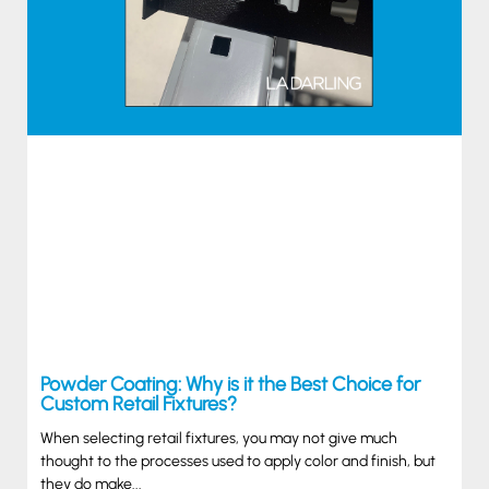
Powder Coating: Why is it the Best Choice for
Custom Retail Fixtures?
When selecting retail fixtures, you may not give much
thought to the processes used to apply color and finish, but
they do make