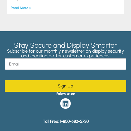
Read More »
Stay Secure and Display Smarter
Subscribe for our monthly newsletter on display security
and creating better customer experiences.
Sign Up
Follow us on
Toll Free:
1-800-682-5730