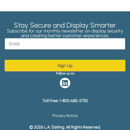
Stay Secure and Display Smarter
Subscribe for our monthly newsletter on display security
and creating better customer experiences.
Sign Up
Follow us on
Toll Free:
1-800-682-5730
Privacy Notice
© 2026 L.A. Darling. All Rights Reserved.