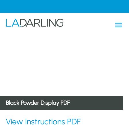
Black Powder Display PDF
View Instructions PDF