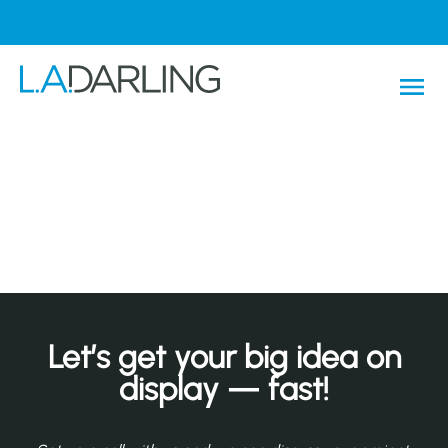
Let’s get your big idea on
display — fast!