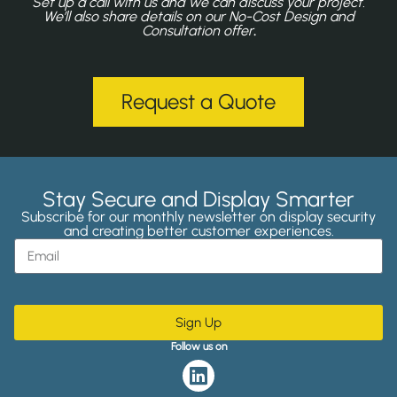
Set up a call with us and we can discuss your project.
We’ll also share details on our No-Cost Design and
Consultation offer
.
Request a Quote
Stay Secure and Display Smarter
Subscribe for our monthly newsletter on display security
and creating better customer experiences.
Sign Up
Follow us on